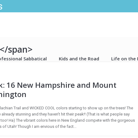
s
s</span>
ofessional Sabbatical
Kids and the Road
Life on the
: 16 New Hampshire and Mount
hington
achian Trail and WICKED COOL colors starting to show up on the trees! The
 already stunning and they haven’t hit their peak!! (That is what people say
too! Ha) The vibrant colors here in New England compete with the gorgeous
 of Utah! Though I am envious of the fact...