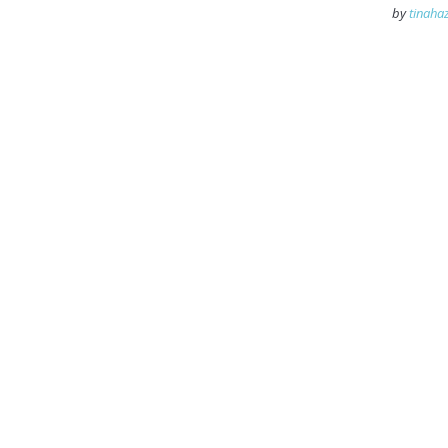
by
tinahaz