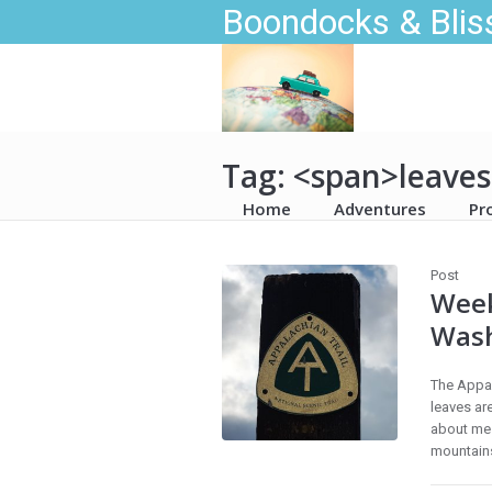
Boondocks & Blis
Tag: <span>leave
Home
Adventures
Pr
Post
Week
Was
The Appal
leaves are
about me 
mountains