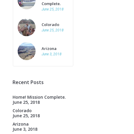
Complete.
June 25, 2018
Colorado
June 25, 2018
Arizona
June 3, 2018
Recent Posts
Home! Mission Complete.
June 25, 2018
Colorado
June 25, 2018
Arizona
June 3, 2018