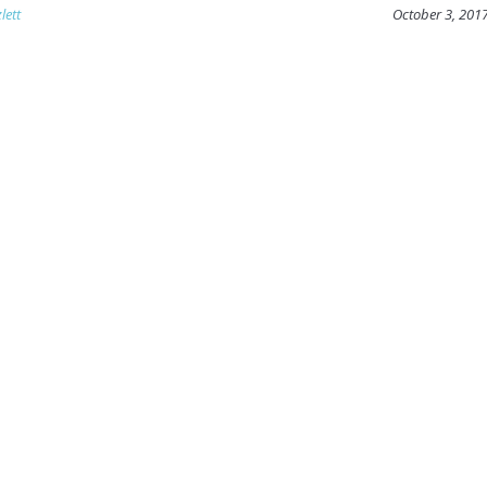
lett
October 3, 201