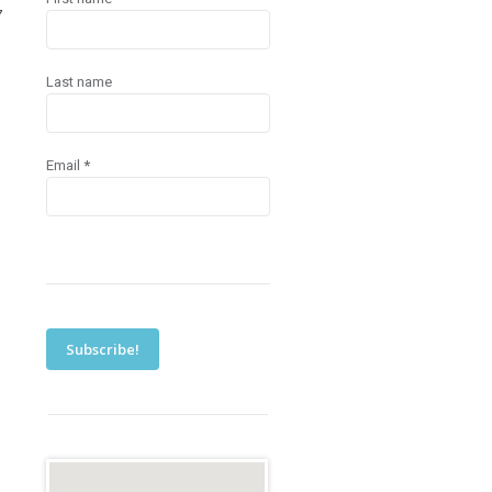
7
Last name
Email
*