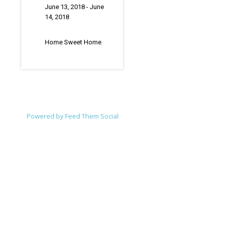
June 13, 2018
- June
14, 2018
Home Sweet Home
Powered by Feed Them Social