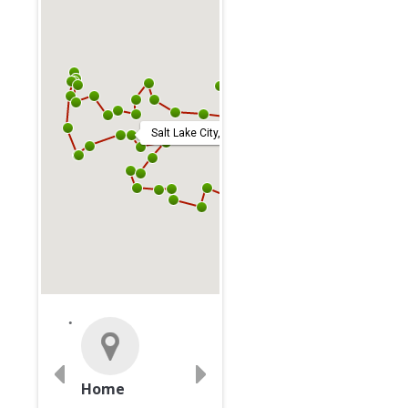
Salt Lake City, United States
Home