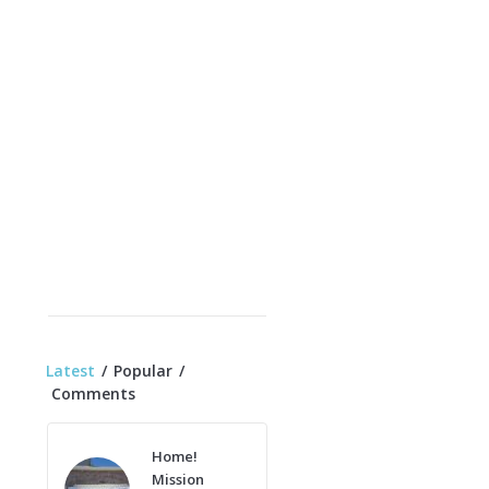
Latest
Popular
Comments
Home!
Mission