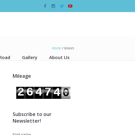
Home
/
leaves
 Road
Gallery
About Us
Mileage
3
9
2
6
4
7
4
0
3
7
5
8
Subscribe to our
Newsletter!
First name